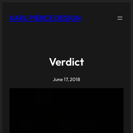
KARL PIERCE DESIGN
Verdict
June 17, 2018