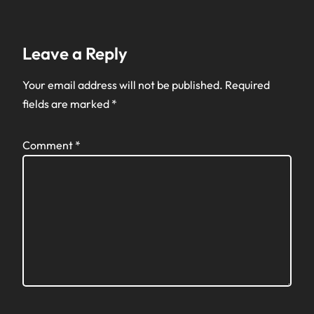
Leave a Reply
Your email address will not be published.
Required
fields are marked
*
Comment
*