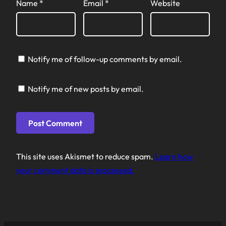
Name
*
Email
*
Website
Notify me of follow-up comments by email.
Notify me of new posts by email.
This site uses Akismet to reduce spam.
Learn how
your comment data is processed.