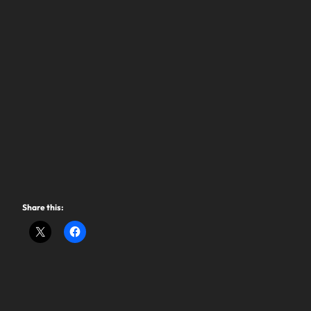
Share this: