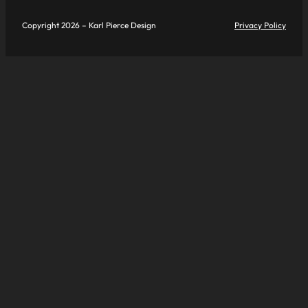
Copyright 2026 – Karl Pierce Design
Privacy Policy