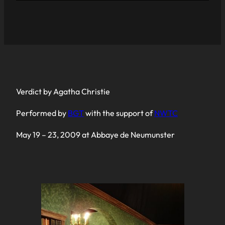
Verdict by Agatha Christie
Performed by
BGT
with the support of
NWTC
May 19 – 23, 2009 at Abbaye de Neumunster