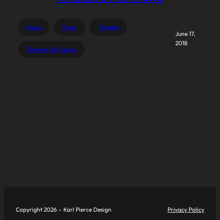
Props
Slider
Theatre
June 17,
2018
Theatre Set Design
Copyright 2026 – Karl Pierce Design
Privacy Policy