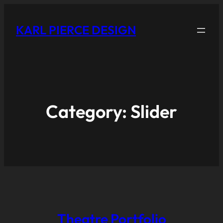
KARL PIERCE DESIGN
Category:
Slider
Theatre Portfolio